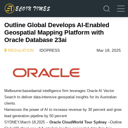
Outline Global Develops AI-Enabled
Geospatial Mapping Platform with
Oracle Database 23ai
REGULATION
IDOPRESS
Mar 18, 2025
Melbourne-basedaerial intelligence firm leverages Oracle AI Vector
Search to deliver data-intensive geospatial insights for its Australian
clients.
Harnesses the power of AI to increase revenue by 30 percent and grow
lead generation pipeline by 50 percent
SYDNEY,March 18,2025 --
Oracle CloudWorld Tour Sydney
--Outline