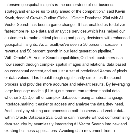
intensive geospatial insights is the cornerstone of our business
strategyand enables us to stay ahead of the competition," said Kevin
Kwok,Head of Growth,Outline Global. "Oracle Database 23ai with AI
Vector Search has been a game-changer. It has enabled us to deliver
faster,more reliable data and analytics services,which has helped our
customers to make critical planning and policy decisions with enhanced
geospatial insights. As a result,we've seen a 30 percent increase in
revenue and 50 percent growth in our lead generation pipeline."
With Oracle's AI Vector Search capabilities,Outline's customers can
now search through complex spatial images and relational data based
on conceptual content,and not just a set of predefined Xarray of pixels
or data values. This breakthrough significantly simplifies the search
process and provides more accurate and relevant results. By leveraging
large language models (LLMs),customers can retrieve spatial data—
whether 2D,3D,or other complex datasets—using a natural language
interface,making it easier to access and analyse the data they need.
Additionally,by storing and processing both business and vector data
within Oracle Database 23ai,Outline can innovate without compromising
data security by seamlessly integrating AI Vector Search into new and
existing business applications. Avoiding data movement from a