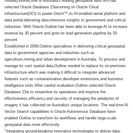
Global(Outline),one of Australia's leading geospatial data firm,has
selected Oracle Database 23airunning on Oracle Cloud
Infrastructure(OCI) to power Gtech™,its AI-enabled aerial platform and
data portal,delivering data-intensive insights to government and critical
industries. With Oracle,Outline has been able to leverage AI to increase
revenue by 30 percent and grow its lead generation pipeline by 50
percent.
Established in 2009,Outline specialises in delivering critical geospatial
data to government agencies and industries such as
agriculture,mining,and urban development in Australia. To process and
manage its vast spatial data,Outline needed to replace its on-premises
infrastructure which was making it difficult to integrate advanced
features such as containerisation,developer extensions,and business
intelligence tools.After careful evaluation,Outline selected Oracle
Database 23ai to streamline its operations and improve the
effectiveness,efficiency,and security of managing the petabytes of
imagery it has collected on Australia's unique locations. The real-time AI
Vector Search capabilities in Oracle Autonomous Database have
enabled Outline to transform its workflows and handle large-scale
geospatial data more effectively.
"Integrating ground-breaking innovative technologies to deliver data-