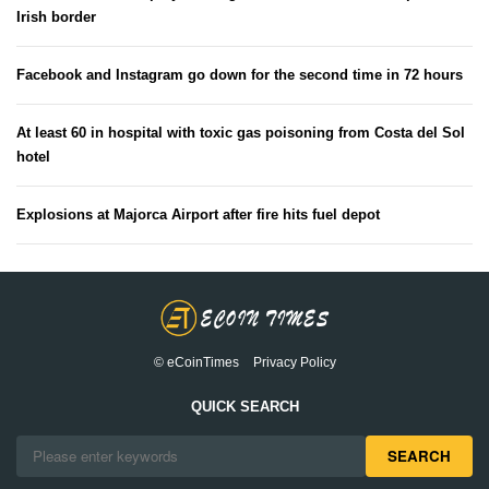
Irish border
Facebook and Instagram go down for the second time in 72 hours
At least 60 in hospital with toxic gas poisoning from Costa del Sol
hotel
Explosions at Majorca Airport after fire hits fuel depot
© eCoinTimes
Privacy Policy
QUICK SEARCH
SEARCH