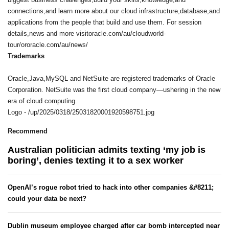
connections,and learn more about our cloud infrastructure,database,and
applications from the people that build and use them. For session
details,news and more visitoracle.com/au/cloudworld-
tour/ororacle.com/au/news/
Trademarks
Oracle,Java,MySQL and NetSuite are registered trademarks of Oracle
Corporation. NetSuite was the first cloud company—ushering in the new
era of cloud computing.
Logo - /up/2025/0318/25031820001920598751.jpg
Recommend
Australian politician admits texting ‘my job is
boring’, denies texting it to a sex worker
OpenAI’s rogue robot tried to hack into other companies &#8211;
could your data be next?
Dublin museum employee charged after car bomb intercepted near