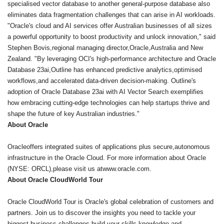
specialised vector database to another general-purpose database also
eliminates data fragmentation challenges that can arise in AI workloads.
"Oracle's cloud and AI services offer Australian businesses of all sizes
a powerful opportunity to boost productivity and unlock innovation," said
Stephen Bovis,regional managing director,Oracle,Australia and New
Zealand. "By leveraging OCI's high-performance architecture and Oracle
Database 23ai,Outline has enhanced predictive analytics,optimised
workflows,and accelerated data-driven decision-making. Outline's
adoption of Oracle Database 23ai with AI Vector Search exemplifies
how embracing cutting-edge technologies can help startups thrive and
shape the future of key Australian industries."
About Oracle
Oracleoffers integrated suites of applications plus secure,autonomous
infrastructure in the Oracle Cloud. For more information about Oracle
(NYSE: ORCL),please visit us atwww.oracle.com.
About Oracle CloudWorld Tour
Oracle CloudWorld Tour is Oracle's global celebration of customers and
partners. Join us to discover the insights you need to tackle your
biggest business challenges,build your skills,knowledge,and