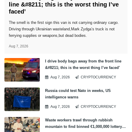
line &#8211; this is the worst thing I’ve
faced’
The smell is the first sign this van is not carrying ordinary cargo.
Driving through Ukrainian wasteland,Mark Zydga’s truck is not
ferrying supplies or weapons,but dead bodies.
Aug 7, 2026
I drive body bags away from the front line
&#8211; this is the worst thing I’ve faced’
Aug 7, 2026
CRYPTOCURRENCY
Russia could test Nato in weeks, US
intelligence warns
Aug 7, 2026
CRYPTOCURRENCY
Waste workers trawl through rubbish
mountain to find binned €1,000,000 lottery