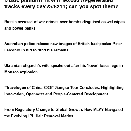
Music platform hit with 90,000 AI-generated
tracks every day &#8211; can you spot them?
Russia accused of war crimes over bombs disguised as wet wipes
and power banks
Australian police release new images of British backpacker Peter
Falconio in bid to ‘find his remains’
Ukrainian oligarch’s wife speaks out after his ‘lover’ loses legs in
Monaco explosion
"Travelogue of China 2026" Jiangsu Tour Concludes, Highlighting
Innovation, Openness and People-Centered Development
From Regulatory Change to Global Growth: How MLAY Navigated
the Evolving IPL Hair Removal Market