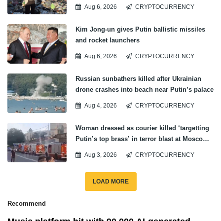
ticket
Aug 6, 2026
CRYPTOCURRENCY
Kim Jong-un gives Putin ballistic missiles
and rocket launchers
Aug 6, 2026
CRYPTOCURRENCY
Russian sunbathers killed after Ukrainian
drone crashes into beach near Putin’s palace
Aug 4, 2026
CRYPTOCURRENCY
Woman dressed as courier killed ‘targetting
Putin’s top brass’ in terror blast at Moscow
private banquet
Aug 3, 2026
CRYPTOCURRENCY
LOAD MORE
Recommend