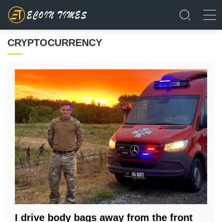
CRYPTOCURRENCY
I drive body bags away from the front