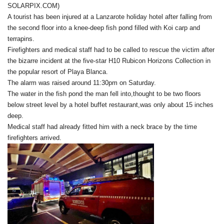
SOLARPIX.COM)
A tourist has been injured at a Lanzarote holiday hotel after falling from
the second floor into a knee-deep fish pond filled with Koi carp and
terrapins.
Firefighters and medical staff had to be called to rescue the victim after
the bizarre incident at the five-star H10 Rubicon Horizons Collection in
the popular resort of Playa Blanca.
The alarm was raised around 11:30pm on Saturday.
The water in the fish pond the man fell into,thought to be two floors
below street level by a hotel buffet restaurant,was only about 15 inches
deep.
Medical staff had already fitted him with a neck brace by the time
firefighters arrived.