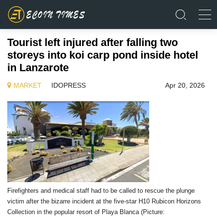
Tourist left injured after falling two
storeys into koi carp pond inside hotel
in Lanzarote
MARKET
IDOPRESS
Apr 20, 2026
Firefighters and medical staff had to be called to rescue the plunge
victim after the bizarre incident at the five-star H10 Rubicon Horizons
Collection in the popular resort of Playa Blanca (Picture: