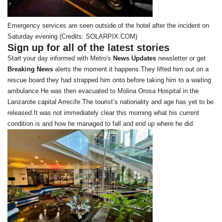
Emergency services are seen outside of the hotel after the incident on
Saturday evening (Credits: SOLARPIX.COM)
Sign up for all of the latest stories
Start your day informed with Metro's
News Updates
newsletter or get
Breaking News
alerts the moment it happens.They lifted him out on a
rescue board they had strapped him onto before taking him to a waiting
ambulance.He was then evacuated to Molina Orosa Hospital in the
Lanzarote capital Arrecife.The tourist’s nationality and age has yet to be
released.It was not immediately clear this morning what his current
condition is and how he managed to fall and end up where he did.