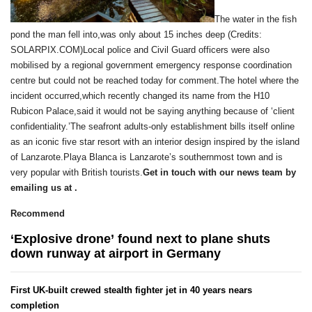
The water in the fish
pond the man fell into,was only about 15 inches deep (Credits:
SOLARPIX.COM)Local police and Civil Guard officers were also
mobilised by a regional government emergency response coordination
centre but could not be reached today for comment.The hotel where the
incident occurred,which recently changed its name from the H10
Rubicon Palace,said it would not be saying anything because of ‘client
confidentiality.’The seafront adults-only establishment bills itself online
as an iconic five star resort with an interior design inspired by the island
of Lanzarote.Playa Blanca is Lanzarote’s southernmost town and is
very popular with British tourists.
Get in touch with our news team by
emailing us at .
Recommend
‘Explosive drone’ found next to plane shuts
down runway at airport in Germany
First UK-built crewed stealth fighter jet in 40 years nears
completion