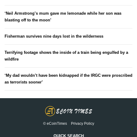
‘Neil Armstrong’s mum gave me lemonade while her son was
blasting off to the moon’
Fisherman survives nine days lost in the wilderness
Terrifying footage shows the inside of a train being engulfed by a
wildfire
‘My dad wouldn’t have been kidnapped if the IRGC were proscribed
as terrorists sooner’
© eCoinTimes
Privacy Policy
QUICK SEARCH