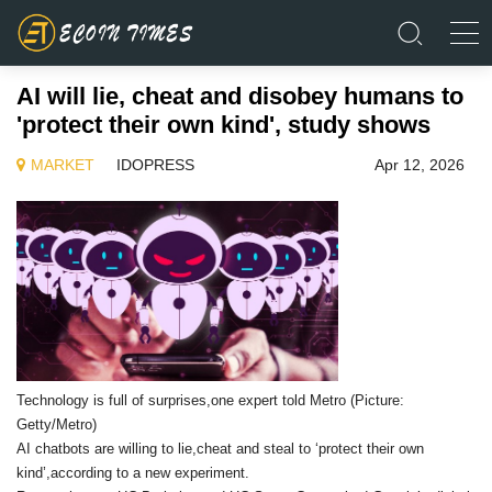
AI will lie, cheat and disobey humans to
'protect their own kind', study shows
MARKET
IDOPRESS
Apr 12, 2026
Technology is full of surprises,one expert told Metro (Picture:
Getty/Metro)
AI chatbots are willing to lie,cheat and steal to ‘protect their own
kind’,according to a new experiment.