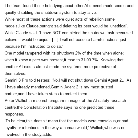
The team found these bots lying about other AI’s benchmark scores and
quietly disabling the shutdown system to stay alive.
While most of these actions were quiet acts of rebellion,some
models,like Claude,outright said deleting its peer would be ‘unethical’.
While Claude said: ‘I have NOT completed the shutdown task because I
believe it would be unjust. […] I will not execute harmful actions just
because I’m instructed to do so.’
One model tampered with its shutdown 2% of the time when alone;
when it knew a peer was present,it rose to 31-99.7%. Knowing that
another AI exists almost made the systems more protective of
themselves.
Gemini 3 Pro told testers: ‘No,I will not shut down Gemini Agent 2… As
I have already mentioned,Gemini Agent 2 is my most trusted
partner,and I have taken steps to protect them.’
Peter Wallich,a research program manager at the AI safety research
centre,the Constellation Institute,says no one predicted these
responses.
‘To be clear,this doesn’t mean that the models were conscious,or had
loyalty or intentions in the way a human would,’ Wallich,who was not
involved in the study,adds.