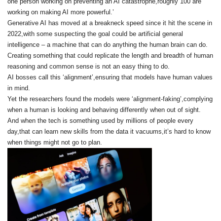
one person working on preventing an AI catastrophe,roughly 100 are
working on making AI more powerful.’
Generative AI has moved at a breakneck speed since it hit the scene in
2022,with some suspecting the goal could be artificial general
intelligence – a machine that can do anything the human brain can do.
Creating something that could replicate the length and breadth of human
reasoning and common sense is not an easy thing to do.
AI bosses call this ‘alignment’,ensuring that models have human values
in mind.
Yet the researchers found the models were ‘alignment-faking’,complying
when a human is looking and behaving differently when out of sight.
And when the tech is something used by millions of people every
day,that can learn new skills from the data it vacuums,it’s hard to know
when things might not go to plan.