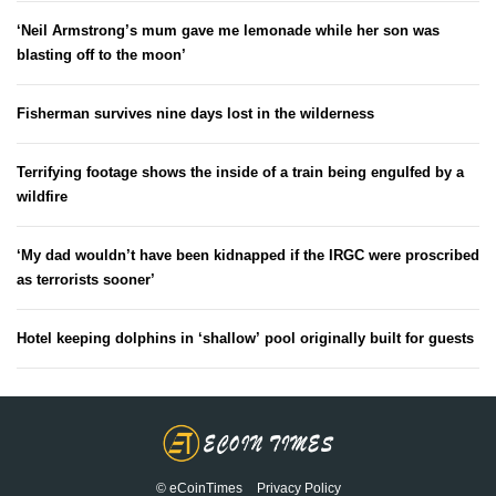
‘Neil Armstrong’s mum gave me lemonade while her son was
blasting off to the moon’
Fisherman survives nine days lost in the wilderness
Terrifying footage shows the inside of a train being engulfed by a
wildfire
‘My dad wouldn’t have been kidnapped if the IRGC were proscribed
as terrorists sooner’
Hotel keeping dolphins in ‘shallow’ pool originally built for guests
© eCoinTimes
Privacy Policy