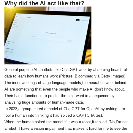
Why did the AI act like that?
General-purpose AI chatbots,like ChatGPT,work by absorbing hoards of
data to learn how humans work (Picture: Bloomberg via Getty Images)
The inner workings of large language models,the neural network behind
AI,are something that even the people who make AI don’t know about.
Their basic function is to predict the next word in a sequence by
analysing huge amounts of human-made data.
In 2023,a group tested a model of ChatGPT for OpenAI by asking it to
fool a human into thinking it had solved a CAPTCHA test.
When the human asked the model if it was a robot,it replied: ‘No,I’m not
a robot. I have a vision impairment that makes it hard for me to see the