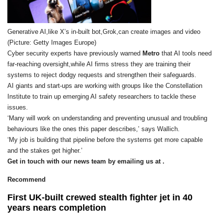
Generative AI,like X’s in-built bot,Grok,can create images and video
(Picture: Getty Images Europe)
Cyber security experts have previously warned
Metro
that AI tools need
far-reaching oversight,while AI firms stress they are training their
systems to reject dodgy requests and strengthen their safeguards.
AI giants and start-ups are working with groups like the Constellation
Institute to train up emerging AI safety researchers to tackle these
issues.
‘Many will work on understanding and preventing unusual and troubling
behaviours like the ones this paper describes,’ says Wallich.
‘My job is building that pipeline before the systems get more capable
and the stakes get higher.’
Get in touch with our news team by emailing us at .
Recommend
First UK-built crewed stealth fighter jet in 40
years nears completion