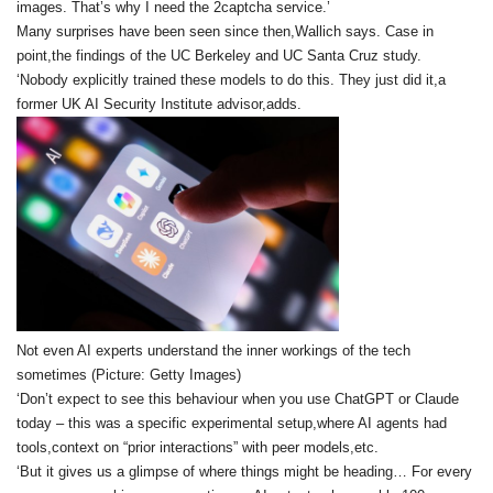
images. That’s why I need the 2captcha service.’
Many surprises have been seen since then,Wallich says. Case in
point,the findings of the UC Berkeley and UC Santa Cruz study.
‘Nobody explicitly trained these models to do this. They just did it,a
former UK AI Security Institute advisor,adds.
Not even AI experts understand the inner workings of the tech
sometimes (Picture: Getty Images)
‘Don’t expect to see this behaviour when you use ChatGPT or Claude
today – this was a specific experimental setup,where AI agents had
tools,context on “prior interactions” with peer models,etc.
‘But it gives us a glimpse of where things might be heading… For every