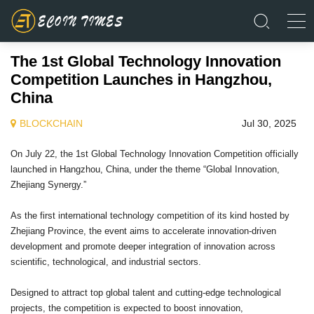
The 1st Global Technology Innovation
Competition Launches in Hangzhou,
China
BLOCKCHAIN
Jul 30, 2025
On July 22, the 1st Global Technology Innovation Competition officially
launched in Hangzhou, China, under the theme “Global Innovation,
Zhejiang Synergy.”
As the first international technology competition of its kind hosted by
Zhejiang Province, the event aims to accelerate innovation-driven
development and promote deeper integration of innovation across
scientific, technological, and industrial sectors.
Designed to attract top global talent and cutting-edge technological
projects, the competition is expected to boost innovation,