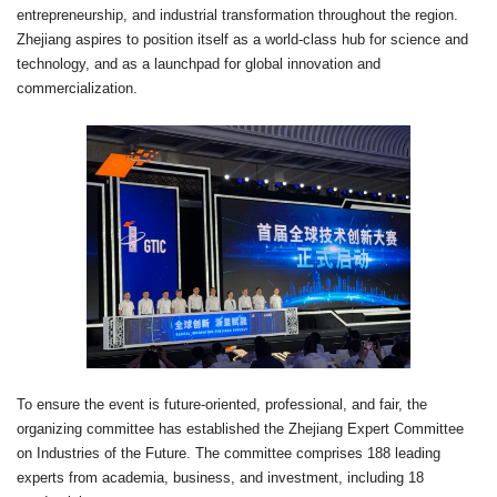
entrepreneurship, and industrial transformation throughout the region.
Zhejiang aspires to position itself as a world-class hub for science and
technology, and as a launchpad for global innovation and
commercialization.
To ensure the event is future-oriented, professional, and fair, the
organizing committee has established the Zhejiang Expert Committee
on Industries of the Future. The committee comprises 188 leading
experts from academia, business, and investment, including 18