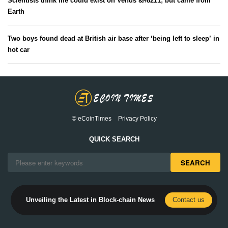
Scientists think life could exist on Venus &#8211; but came from
Earth
Two boys found dead at British air base after ‘being left to sleep’ in
hot car
© eCoinTimes
Privacy Policy
QUICK SEARCH
SEARCH
Unveiling the Latest in Block-chain News
Contact us