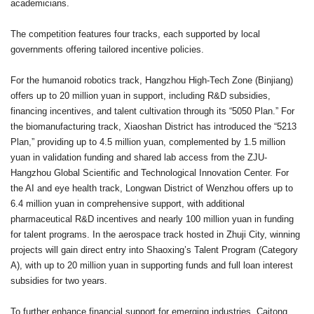
academicians.
The competition features four tracks, each supported by local
governments offering tailored incentive policies.
For the humanoid robotics track, Hangzhou High-Tech Zone (Binjiang)
offers up to 20 million yuan in support, including R&D subsidies,
financing incentives, and talent cultivation through its “5050 Plan.” For
the biomanufacturing track, Xiaoshan District has introduced the “5213
Plan,” providing up to 4.5 million yuan, complemented by 1.5 million
yuan in validation funding and shared lab access from the ZJU-
Hangzhou Global Scientific and Technological Innovation Center. For
the AI and eye health track, Longwan District of Wenzhou offers up to
6.4 million yuan in comprehensive support, with additional
pharmaceutical R&D incentives and nearly 100 million yuan in funding
for talent programs. In the aerospace track hosted in Zhuji City, winning
projects will gain direct entry into Shaoxing’s Talent Program (Category
A), with up to 20 million yuan in supporting funds and full loan interest
subsidies for two years.
To further enhance financial support for emerging industries, Caitong