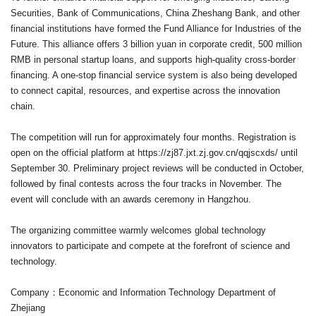
Securities, Bank of Communications, China Zheshang Bank, and other
financial institutions have formed the Fund Alliance for Industries of the
Future. This alliance offers 3 billion yuan in corporate credit, 500 million
RMB in personal startup loans, and supports high-quality cross-border
financing. A one-stop financial service system is also being developed
to connect capital, resources, and expertise across the innovation
chain.
The competition will run for approximately four months. Registration is
open on the official platform at
https://zj87.jxt.zj.gov.cn/qqjscxds/
until
September 30. Preliminary project reviews will be conducted in October,
followed by final contests across the four tracks in November. The
event will conclude with an awards ceremony in Hangzhou.
The organizing committee warmly welcomes global technology
innovators to participate and compete at the forefront of science and
technology.
Company：Economic and Information Technology Department of
Zhejiang