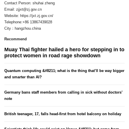
Contact Person: shuhai zheng
Email:
zjjxt@zj.gov.cn
Website: https://jxt.zj.gov.cn/
Telephone:+86 13867439028
City：hangzhou.china
Recommend
Muay Thai fighter hailed a hero for stepping in to
protect women in road rage showdown
Quantum computing &#8211; what is the thing that’ll be way bigger
and smarter than AI?
Germany bans staff members from calling in sick without doctors’
note
British teenager, 17, falls head-first from hotel balcony on holiday